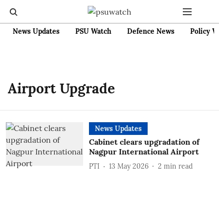
News Updates
PSU Watch
Defence News
Policy W
Airport Upgrade
News Updates
Cabinet clears upgradation of
Nagpur International Airport
PTI
13 May 2026
2
min read