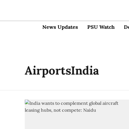
News Updates
PSU Watch
D
AirportsIndia