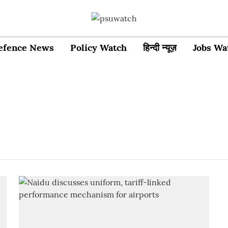
efence News
Policy Watch
हिन्दी न्यूज़
Jobs Wa