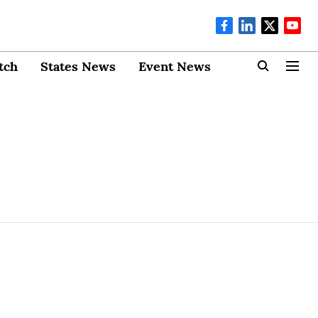
tch
States News
Event News