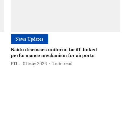
News Updates
Naidu discusses uniform, tariff-linked
performance mechanism for airports
PTI
01 May 2026
1
min read