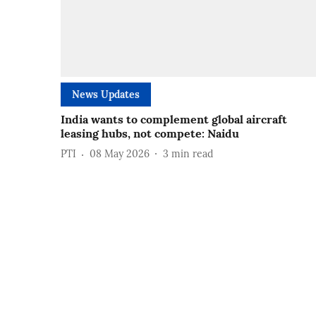
News Updates
India wants to complement global aircraft
leasing hubs, not compete: Naidu
PTI
08 May 2026
3
min read