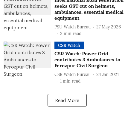
International Road Federation
seeks GST cut on helmets,
ambulances, essential medical
equipment
PSU Watch Bureau
27 May 2026
2
min read
CSR Watch
CSR Watch: Power Grid
contributes 3 Ambulances to
Ferozpur Civil Surgeon
CSR Watch Bureau
24 Jan 2021
1
min read
Read More