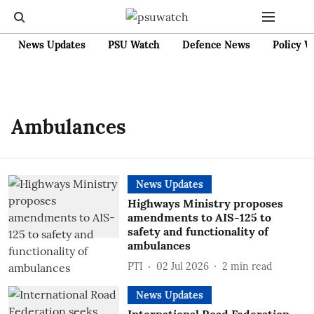
News Updates
PSU Watch
Defence News
Policy W
Ambulances
News Updates
Highways Ministry proposes
amendments to AIS-125 to
safety and functionality of
ambulances
PTI
02 Jul 2026
2
min read
News Updates