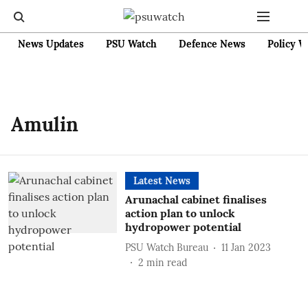
News Updates
PSU Watch
Defence News
Policy W
Amulin
Latest News
Arunachal cabinet finalises
action plan to unlock
hydropower potential
PSU Watch Bureau
11 Jan 2023
2
min read