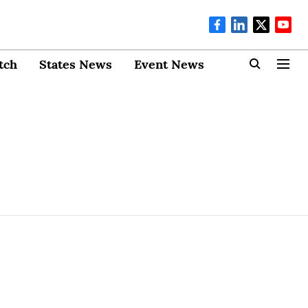
tch
States News
Event News