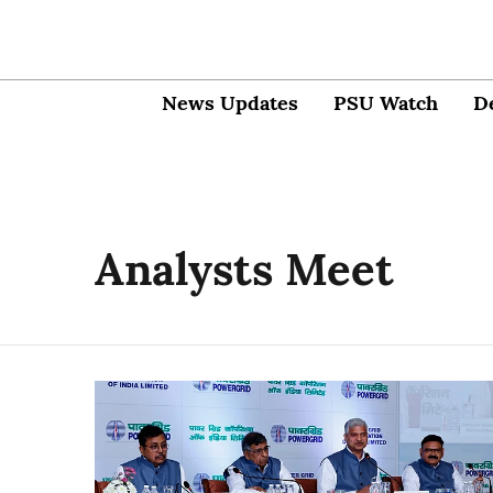
News Updates
PSU Watch
D
Analysts Meet