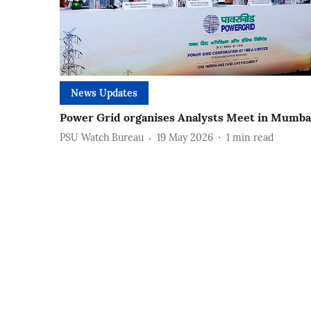
News Updates
Power Grid organises Analysts Meet in Mumba
PSU Watch Bureau
19 May 2026
1
min read