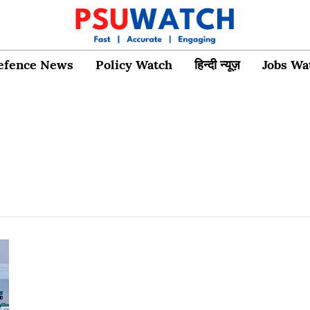
efence News
Policy Watch
हिन्दी न्यूज़
Jobs Wa