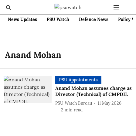
News Updates
PSU Watch
Defence News
Policy W
Anand Mohan
PSU Appointments
Anand Mohan assumes charge as
Director (Technical) of CMPDIL
PSU Watch Bureau
11 May 2026
2
min read