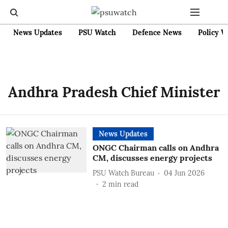
News Updates
PSU Watch
Defence News
Policy W
Andhra Pradesh Chief Minister
News Updates
ONGC Chairman calls on Andhra
CM, discusses energy projects
PSU Watch Bureau
04 Jun 2026
2
min read