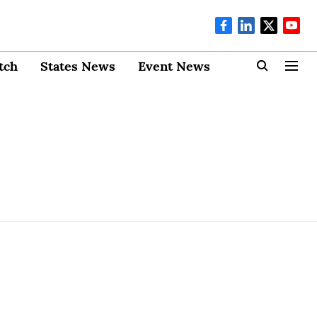
tch
States News
Event News