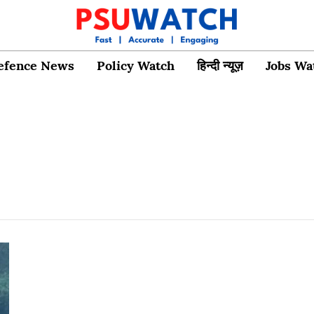
efence News
Policy Watch
हिन्दी न्यूज़
Jobs Wa