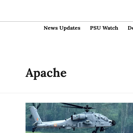
News Updates
PSU Watch
D
Apache