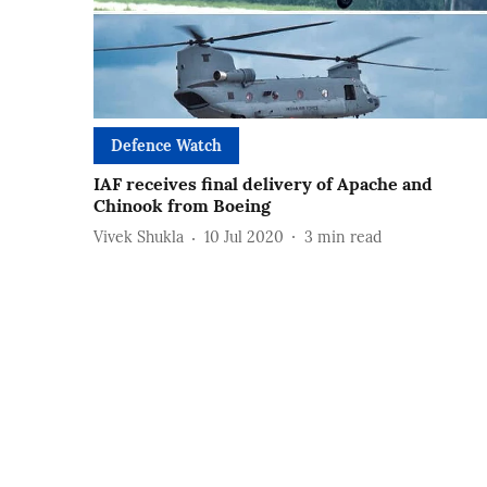
Defence Watch
IAF receives final delivery of Apache and
Chinook from Boeing
Vivek Shukla
10 Jul 2020
3
min read