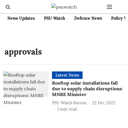
News Updates
PSU Watch
Defence News
Policy W
approvals
Latest News
Rooftop solar installations fall
due to supply chain disruptions:
MNRE Minister
PSU Watch Bureau
22 Dec 2022
1
min read