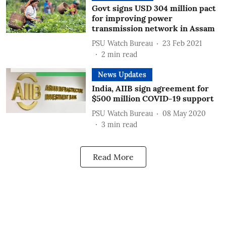
Govt signs USD 304 million pact
for improving power
transmission network in Assam
PSU Watch Bureau
23 Feb 2021
2
min read
News Updates
India, AIIB sign agreement for
$500 million COVID-19 support
PSU Watch Bureau
08 May 2020
3
min read
Read More