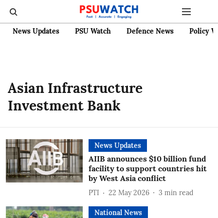
News Updates
PSU Watch
Defence News
Policy W
Asian Infrastructure
Investment Bank
News Updates
AIIB announces $10 billion fund
facility to support countries hit
by West Asia conflict
PTI
22 May 2026
3
min read
National News