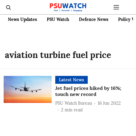
News Updates
PSU Watch
Defence News
Policy W
aviation turbine fuel price
Latest News
Jet fuel prices hiked by 16%;
touch new record
PSU Watch Bureau
16 Jun 2022
2
min read