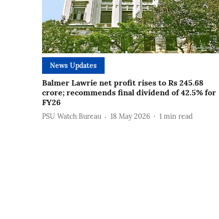
News Updates
Balmer Lawrie net profit rises to Rs 245.68
crore; recommends final dividend of 42.5% for
FY26
PSU Watch Bureau
18 May 2026
1
min read