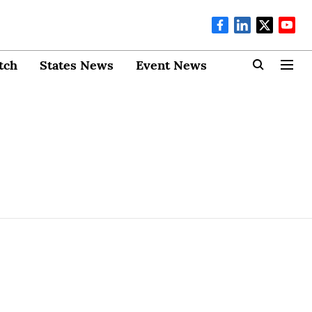
tch
States News
Event News