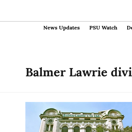
News Updates
PSU Watch
D
Balmer Lawrie div