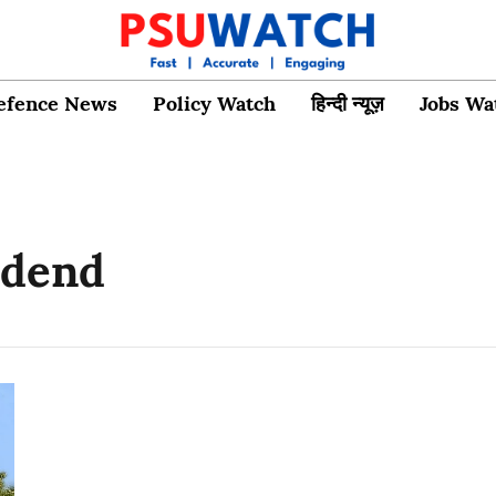
efence News
Policy Watch
हिन्दी न्यूज़
Jobs Wa
idend