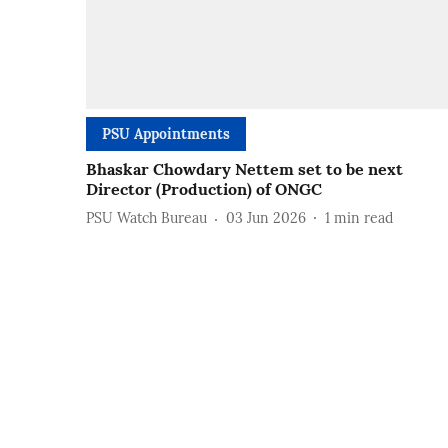
PSU Appointments
Bhaskar Chowdary Nettem set to be next
Director (Production) of ONGC
PSU Watch Bureau
03 Jun 2026
1
min read