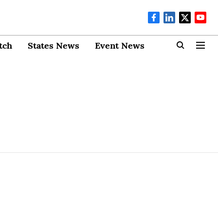
tch
States News
Event News