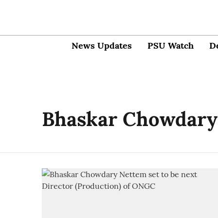
News Updates
PSU Watch
D
Bhaskar Chowdary