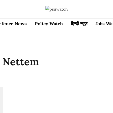
efence News
Policy Watch
हिन्दी न्यूज़
Jobs Wa
 Nettem