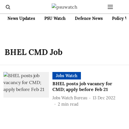
News Updates
PSU Watch
Defence News
Policy W
BHEL CMD Job
Jobs Watch
BHEL posts job vacancy for
CMD; apply before Feb 21
Jobs Watch Bureau
13 Dec 2022
2
min read