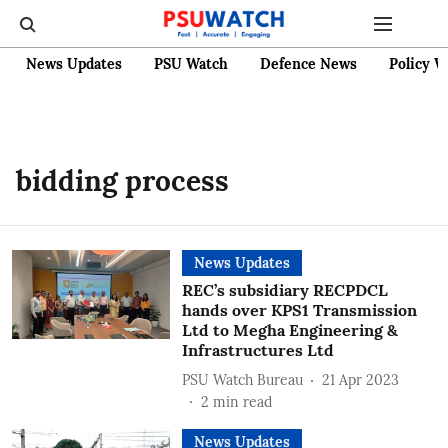
News Updates
PSU Watch
Defence News
Policy W
bidding process
News Updates
REC’s subsidiary RECPDCL
hands over KPS1 Transmission
Ltd to Megha Engineering &
Infrastructures Ltd
PSU Watch Bureau
21 Apr 2023
2
min read
News Updates