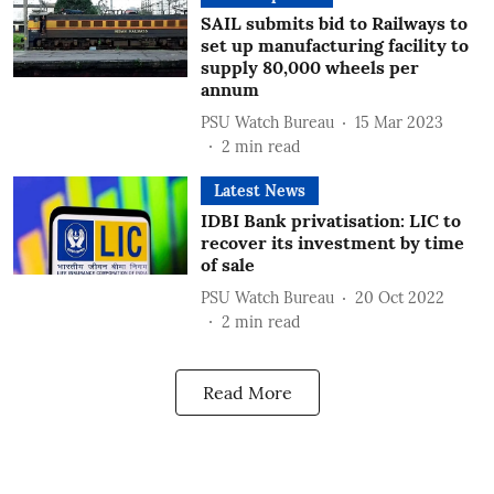
SAIL submits bid to Railways to
set up manufacturing facility to
supply 80,000 wheels per
annum
PSU Watch Bureau
15 Mar 2023
2
min read
Latest News
IDBI Bank privatisation: LIC to
recover its investment by time
of sale
PSU Watch Bureau
20 Oct 2022
2
min read
Read More