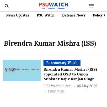
News Updates
PSU Watch
Defence News
Policy W
Birendra Kumar Mishra (ISS)
Bureaucracy Watch
Birendra Kumar Mishra (ISS)
appointed OSD to Union
Minister Rajiv Ranjan Singh
PSU Watch Bureau
05 May 2025
1
min read