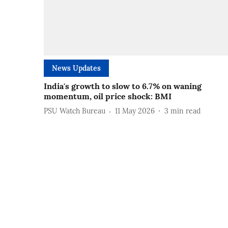
News Updates
India's growth to slow to 6.7% on waning
momentum, oil price shock: BMI
PSU Watch Bureau
11 May 2026
3
min read