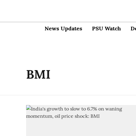
News Updates
PSU Watch
D
BMI