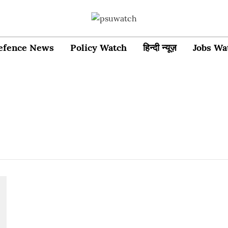
efence News
Policy Watch
हिन्दी न्यूज़
Jobs Wa