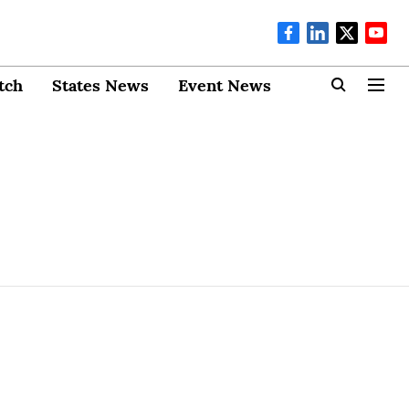
tch
States News
Event News