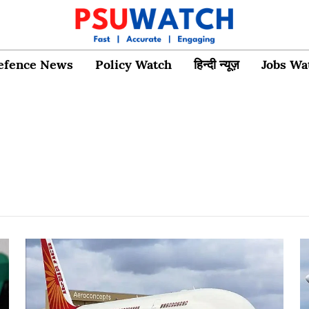
efence News
Policy Watch
हिन्दी न्यूज़
Jobs Wa