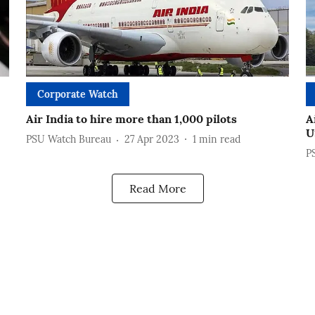
Corporate Watch
Air India to hire more than 1,000 pilots
A
U
PSU Watch Bureau
27 Apr 2023
1
min read
P
Read More