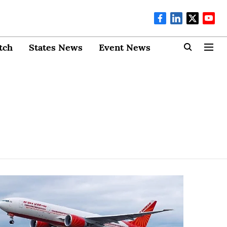
tch
States News
Event News