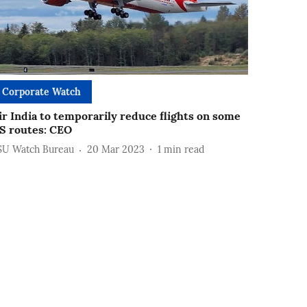
Corporate Watch
ir India to temporarily reduce flights on some
S routes: CEO
SU Watch Bureau
20 Mar 2023
1
min read