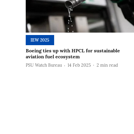
IEW 2025
Boeing ties up with HPCL for sustainable
aviation fuel ecosystem
PSU Watch Bureau
14 Feb 2025
2
min read