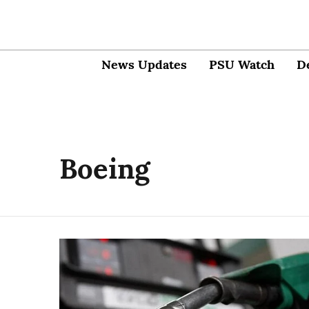
News Updates
PSU Watch
D
Boeing