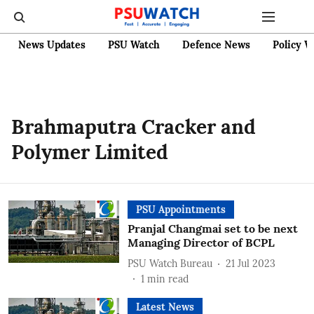
News Updates
PSU Watch
Defence News
Policy W
Brahmaputra Cracker and
Polymer Limited
PSU Appointments
Pranjal Changmai set to be next
Managing Director of BCPL
PSU Watch Bureau
21 Jul 2023
1
min read
Latest News