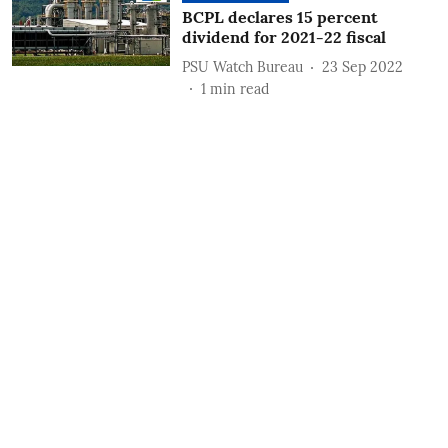
BCPL declares 15 percent
dividend for 2021-22 fiscal
PSU Watch Bureau
23 Sep 2022
1
min read