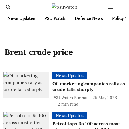
News Updates
PSU Watch
Defence News
Policy W
Brent crude price
News Updates
Oil marketing companies rally as
crude falls sharply
PSU Watch Bureau
25 May 2026
2
min read
News Updates
Petrol tops Rs 100 across most