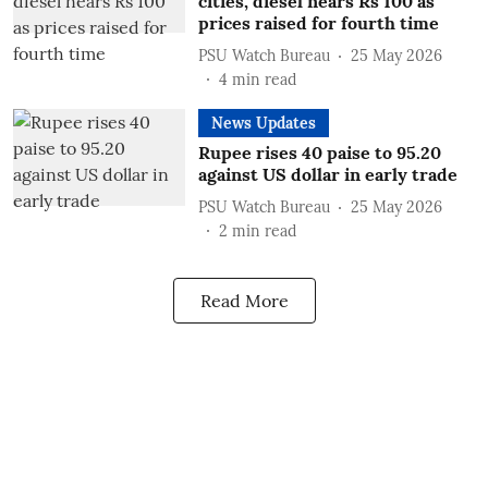
cities, diesel nears Rs 100 as
prices raised for fourth time
PSU Watch Bureau
25 May 2026
4
min read
News Updates
Rupee rises 40 paise to 95.20
against US dollar in early trade
PSU Watch Bureau
25 May 2026
2
min read
Read More