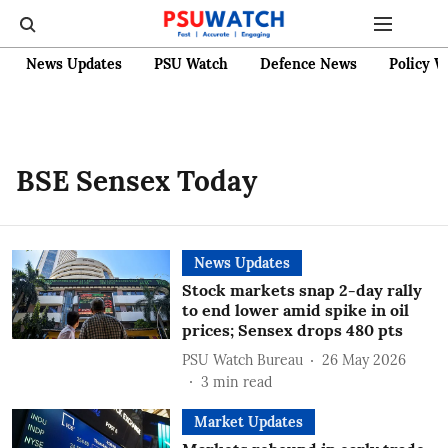
News Updates
PSU Watch
Defence News
Policy W
BSE Sensex Today
News Updates
Stock markets snap 2-day rally
to end lower amid spike in oil
prices; Sensex drops 480 pts
PSU Watch Bureau
26 May 2026
3
min read
Market Updates