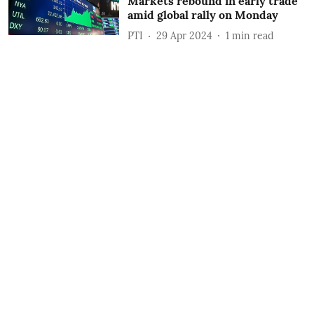
Markets rebound in early trade
amid global rally on Monday
PTI
29 Apr 2024
1
min read