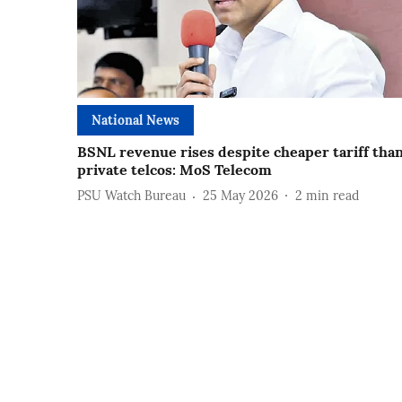
National News
BSNL revenue rises despite cheaper tariff tha
private telcos: MoS Telecom
PSU Watch Bureau
25 May 2026
2
min read