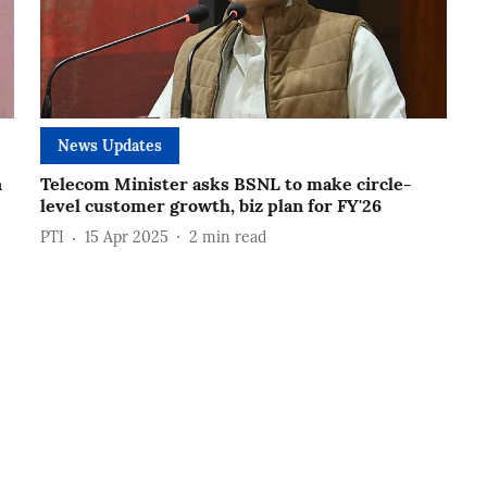
News Updates
n
Telecom Minister asks BSNL to make circle-
level customer growth, biz plan for FY'26
PTI
15 Apr 2025
2
min read