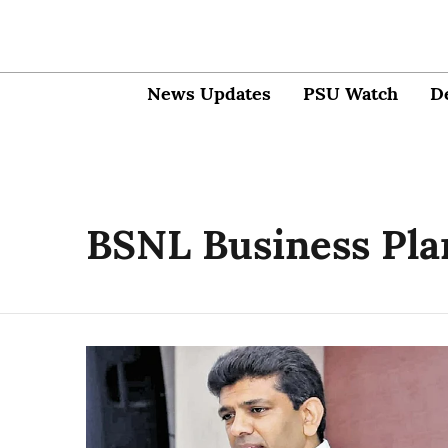
News Updates
PSU Watch
D
BSNL Business Pla