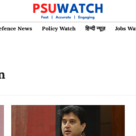
efence News
Policy Watch
हिन्दी न्यूज़
Jobs Wa
n