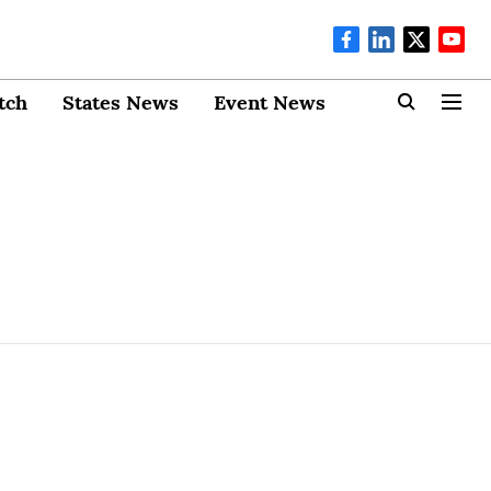
tch
States News
Event News