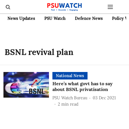
News Updates
PSU Watch
Defence News
Policy W
BSNL revival plan
National News
Here’s what govt has to say
about BSNL privatisation
PSU Watch Bureau
03 Dec 2021
2
min read