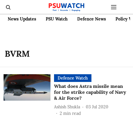
News Updates
PSU Watch
Defence News
Policy W
BVRM
Defence Watch
What does Astra missile mean
for the strike capability of Navy
& Air Force?
Ashish Shukla
03 Jul 2020
2
min read