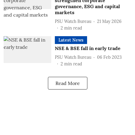
strengthen corporate
governance, ESG and capital
markets
PSU Watch Bureau
21 May 2026
2
min read
Latest News
NSE & BSE fall in early trade
PSU Watch Bureau
06 Feb 2023
2
min read
Read More