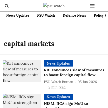
News Updates
PSU Watch
Defence News
Policy W
capital markets
News Updates
RBI announces slew of measures
to boost foreign capital flow
PSU Watch Bureau
05 Jun 2026
2
min read
News Updates
NISM, IICA sign MoU to