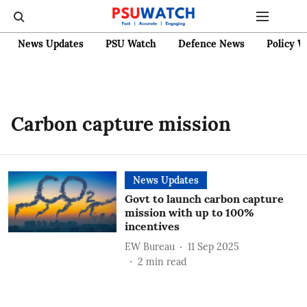
News Updates
PSU Watch
Defence News
Policy W
Carbon capture mission
News Updates
Govt to launch carbon capture
mission with up to 100%
incentives
EW Bureau
11 Sep 2025
2
min read