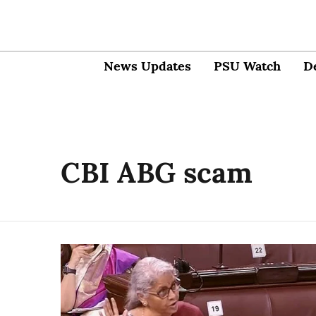
News Updates
PSU Watch
D
CBI ABG scam