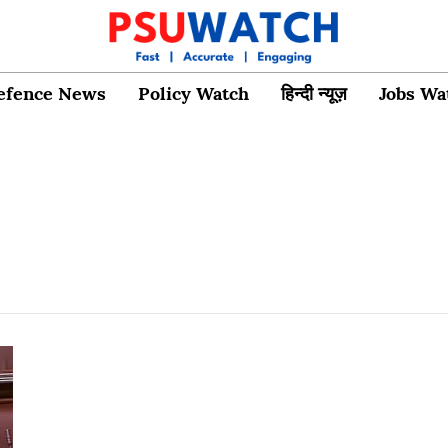
efence News
Policy Watch
हिन्दी न्यूज़
Jobs Wa