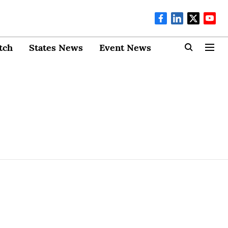
tch
States News
Event News