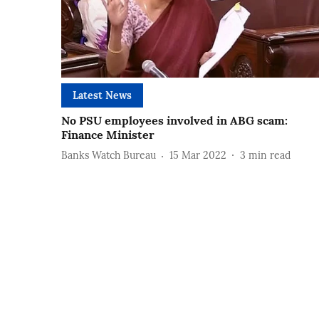
Latest News
No PSU employees involved in ABG scam:
Finance Minister
Banks Watch Bureau
15 Mar 2022
3
min read