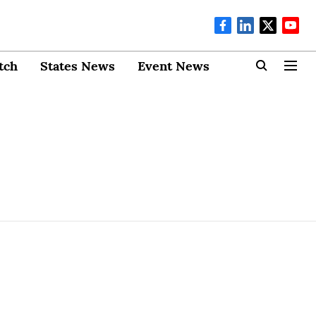
tch
States News
Event News