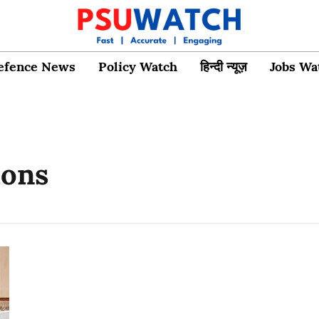
efence News
Policy Watch
हिन्दी न्यूज़
Jobs Wa
ions