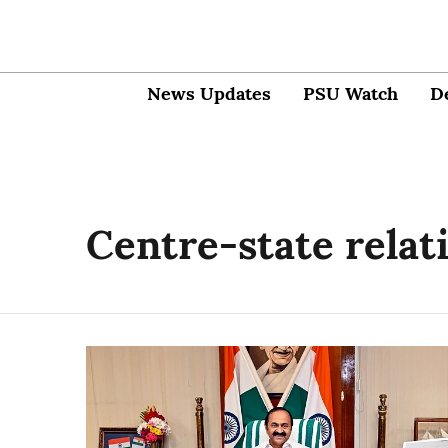
News Updates
PSU Watch
D
Centre-state relat