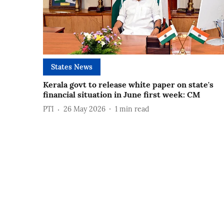
States News
Kerala govt to release white paper on state's
financial situation in June first week: CM
PTI
26 May 2026
1
min read