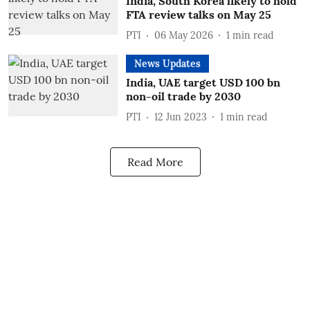
India, South Korea likely to hold
FTA review talks on May 25
PTI
06 May 2026
1
min read
News Updates
India, UAE target USD 100 bn
non-oil trade by 2030
PTI
12 Jun 2023
1
min read
Read More