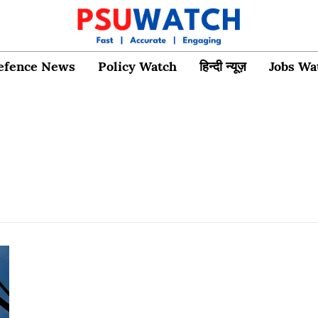
efence News
Policy Watch
हिन्दी न्यूज़
Jobs Wa