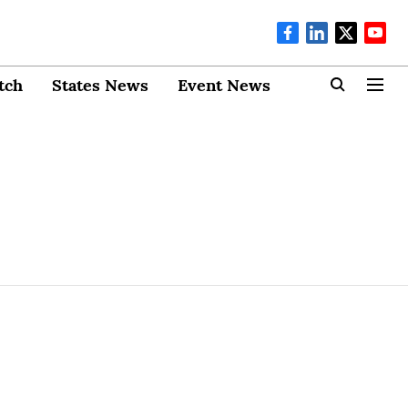
tch
States News
Event News