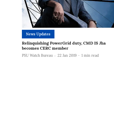
News Updates
Relinquishing PowerGrid duty, CMD IS Jha
becomes CERC member
PSU Watch Bureau
22 Jan 2019
1
min read