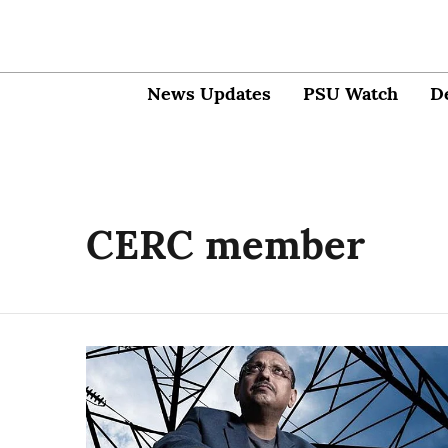
News Updates
PSU Watch
D
CERC member