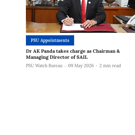
PSU Appointments
Dr AK Panda takes charge as Chairman &
Managing Director of SAIL
PSU Watch Bureau
09 May 2026
2
min read