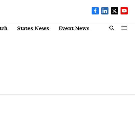
tch
States News
Event News