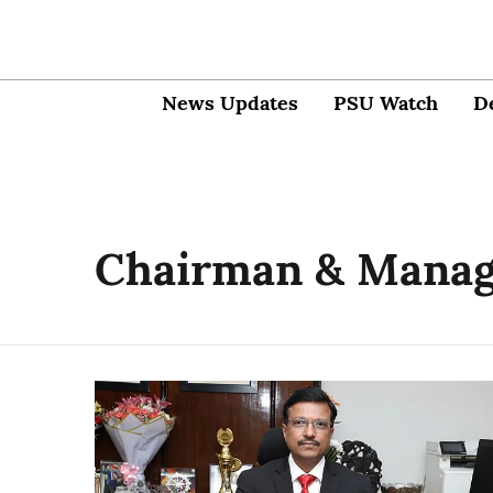
News Updates
PSU Watch
D
Chairman & Managi