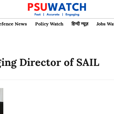
efence News
Policy Watch
हिन्दी न्यूज़
Jobs Wa
ng Director of SAIL