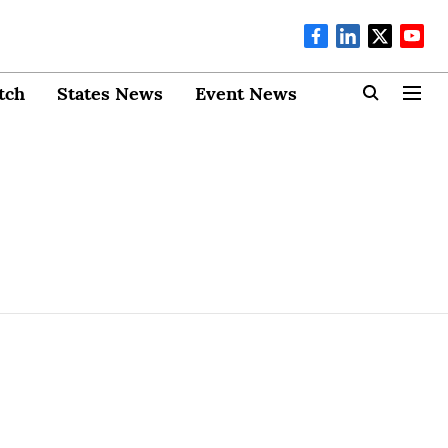
tch
States News
Event News