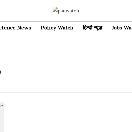
efence News
Policy Watch
हिन्दी न्यूज़
Jobs Wa
O