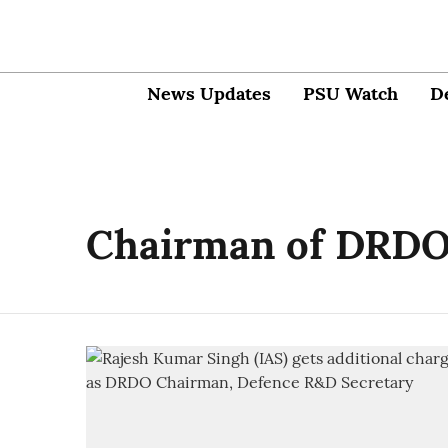
News Updates
PSU Watch
D
Chairman of DRD