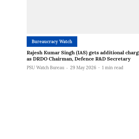
Bureaucracy Watch
Rajesh Kumar Singh (IAS) gets additional char
as DRDO Chairman, Defence R&D Secretary
PSU Watch Bureau
29 May 2026
1
min read