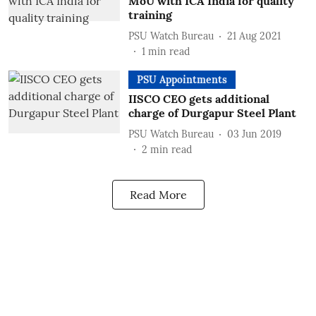
MoU with ICA India for quality
training
PSU Watch Bureau
21 Aug 2021
1
min read
PSU Appointments
IISCO CEO gets additional
charge of Durgapur Steel Plant
PSU Watch Bureau
03 Jun 2019
2
min read
Read More