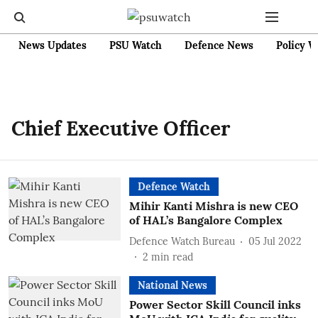
News Updates
PSU Watch
Defence News
Policy W
Chief Executive Officer
Defence Watch
Mihir Kanti Mishra is new CEO
of HAL’s Bangalore Complex
Defence Watch Bureau
05 Jul 2022
2
min read
National News
Power Sector Skill Council inks