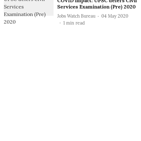
COVID impact: UPSC defers Civil
Services Examination (Pre) 2020
Jobs Watch Bureau
04 May 2020
1
min read