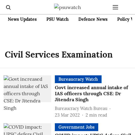
News Updates
PSU Watch
Defence News
Policy W
Civil Services Examination
Bureaucracy Watch
Govt increased annual intake of
IAS officers through CSE: Dr
Jitendra Singh
Bureaucracy Watch Bureau
23 Mar 2022
2
min read
Government Jobs