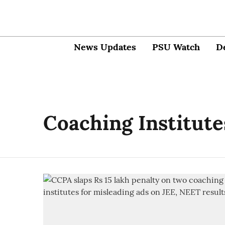
News Updates
PSU Watch
D
Coaching Institute