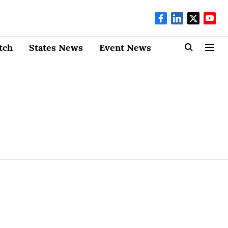
tch
States News
Event News