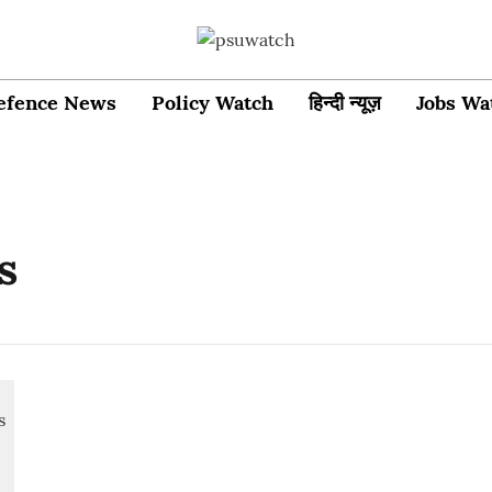
efence News
Policy Watch
हिन्दी न्यूज़
Jobs Wa
s