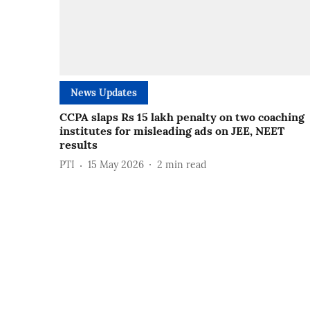
News Updates
CCPA slaps Rs 15 lakh penalty on two coaching
institutes for misleading ads on JEE, NEET
results
PTI
15 May 2026
2
min read