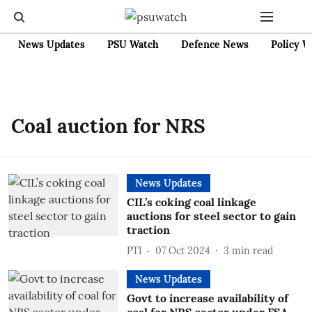
News Updates
PSU Watch
Defence News
Policy W
Coal auction for NRS
News Updates
CIL’s coking coal linkage
auctions for steel sector to gain
traction
PTI
07 Oct 2024
3
min read
News Updates
Govt to increase availability of