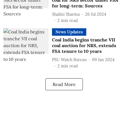
coal for NRS sector under FSA
for long-term: Sources
Shalini Sharma
26 Jul 2024
2
min read
News Updates
Coal India begins tranche VII
coal auction for NRS, extends
FSA tenure to 10 years
PSU Watch Bureau
09 Jan 2024
2
min read
Read More