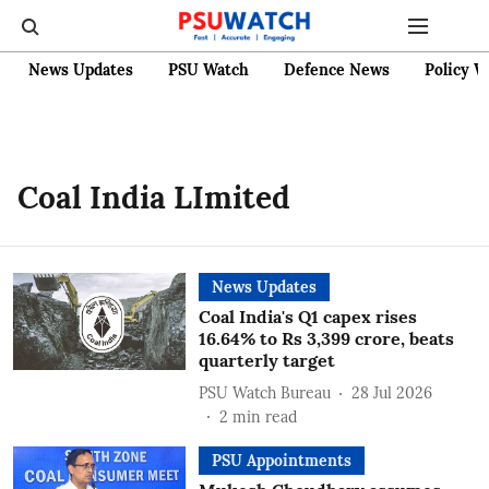
News Updates
PSU Watch
Defence News
Policy W
Coal India LImited
News Updates
Coal India's Q1 capex rises
16.64% to Rs 3,399 crore, beats
quarterly target
PSU Watch Bureau
28 Jul 2026
2
min read
PSU Appointments