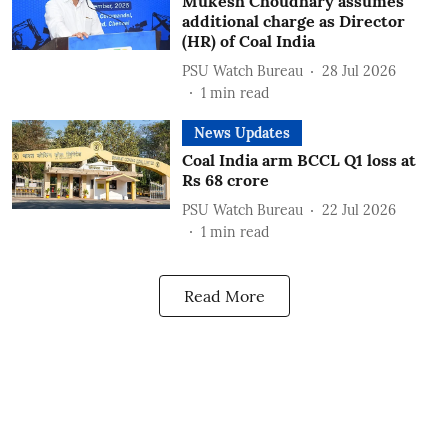
Mukesh Choudhary assumes
additional charge as Director
(HR) of Coal India
PSU Watch Bureau
28 Jul 2026
1
min read
News Updates
Coal India arm BCCL Q1 loss at
Rs 68 crore
PSU Watch Bureau
22 Jul 2026
1
min read
Read More