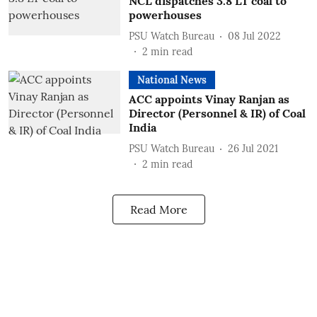
NCL dispatches 3.8 LT coal to
powerhouses
PSU Watch Bureau
08 Jul 2022
2
min read
National News
ACC appoints Vinay Ranjan as
Director (Personnel & IR) of Coal
India
PSU Watch Bureau
26 Jul 2021
2
min read
Read More