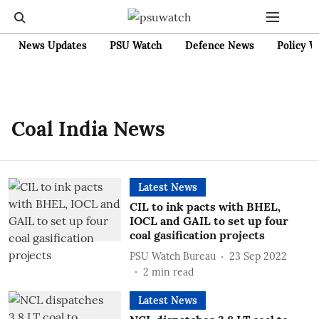
News Updates
PSU Watch
Defence News
Policy W
Coal India News
Latest News
CIL to ink pacts with BHEL,
IOCL and GAIL to set up four
coal gasification projects
PSU Watch Bureau
23 Sep 2022
2
min read
Latest News