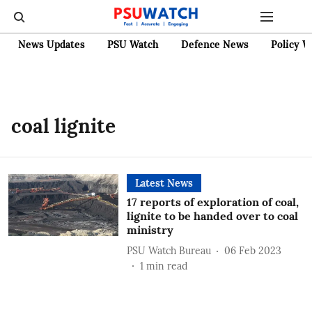
News Updates
PSU Watch
Defence News
Policy W
coal lignite
Latest News
17 reports of exploration of coal,
lignite to be handed over to coal
ministry
PSU Watch Bureau
06 Feb 2023
1
min read