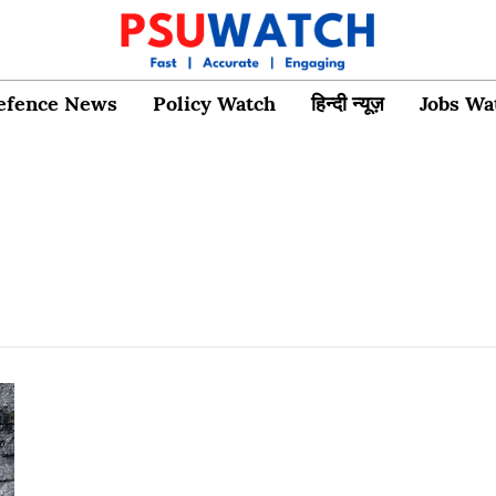
efence News
Policy Watch
हिन्दी न्यूज़
Jobs Wa