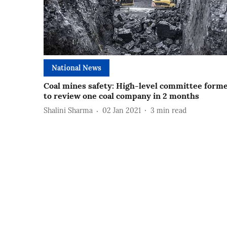
National News
Coal mines safety: High-level committee form
to review one coal company in 2 months
Shalini Sharma
02 Jan 2021
3
min read