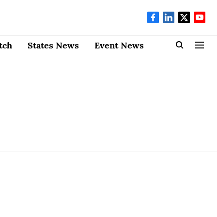
tch
States News
Event News