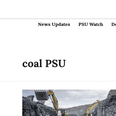
News Updates
PSU Watch
D
coal PSU