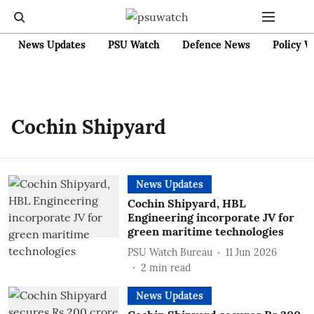
News Updates
PSU Watch
Defence News
Policy W
Cochin Shipyard
News Updates
Cochin Shipyard, HBL
Engineering incorporate JV for
green maritime technologies
PSU Watch Bureau
11 Jun 2026
2
min read
News Updates