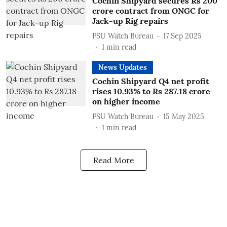
Cochin Shipyard secures Rs 200
crore contract from ONGC for
Jack-up Rig repairs
PSU Watch Bureau
17 Sep 2025
1
min read
News Updates
Cochin Shipyard Q4 net profit
rises 10.93% to Rs 287.18 crore
on higher income
PSU Watch Bureau
15 May 2025
1
min read
Read More