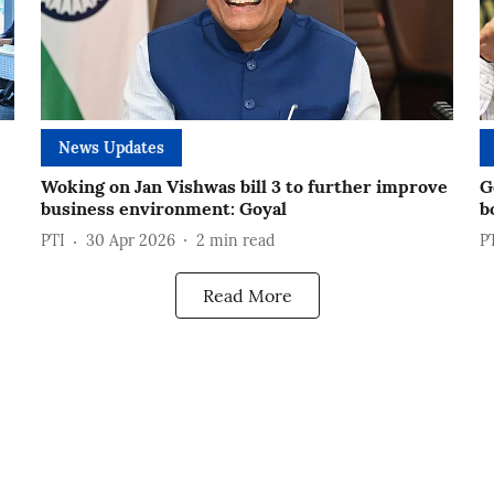
News Updates
Woking on Jan Vishwas bill 3 to further improve
G
business environment: Goyal
b
PTI
30 Apr 2026
2
min read
P
Read More