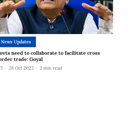
News Updates
ovts need to collaborate to facilitate cross
order trade: Goyal
TI
28 Oct 2023
2
min read