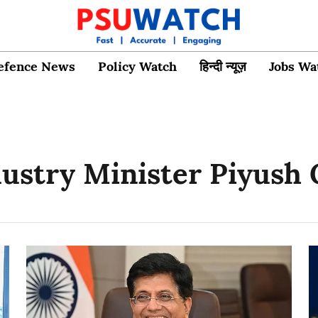
efence News
Policy Watch
हिन्दी न्यूज़
Jobs Wa
stry Minister Piyush 