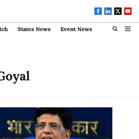
tch
States News
Event News
Goyal