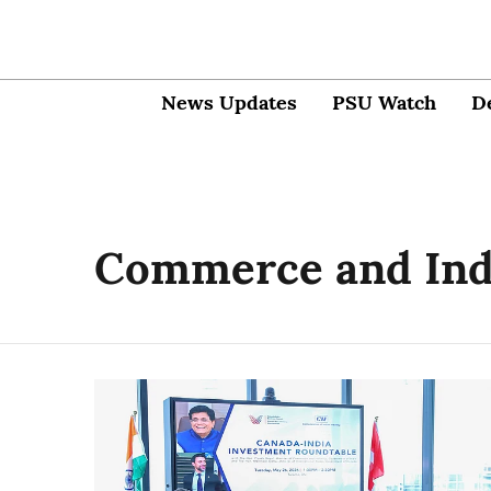
News Updates
PSU Watch
D
Commerce and Indu