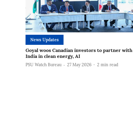
News Updates
Goyal woos Canadian investors to partner with
India in clean energy, AI
PSU Watch Bureau
27 May 2026
2
min read