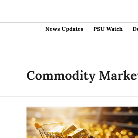
News Updates
PSU Watch
D
Commodity Marke