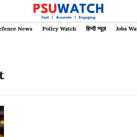
efence News
Policy Watch
हिन्दी न्यूज़
Jobs Wa
t