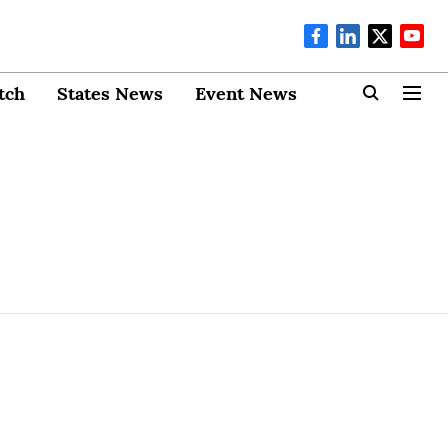
tch
States News
Event News