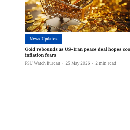
News Updates
Gold rebounds as US-Iran peace deal hopes coo
inflation fears
PSU Watch Bureau
25 May 2026
2
min read