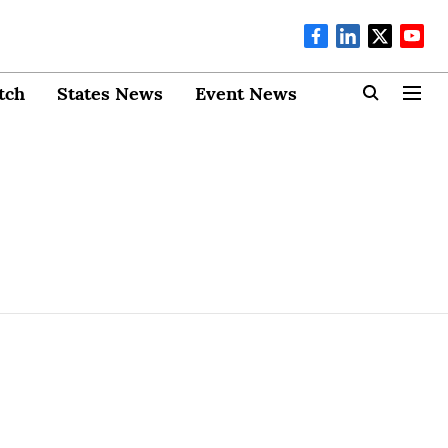
tch
States News
Event News