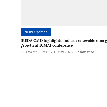
News Updates
IREDA CMD highlights India’s renewable ener
growth at ICMAI conference
PSU Watch Bureau
11 May 2026
2
min read