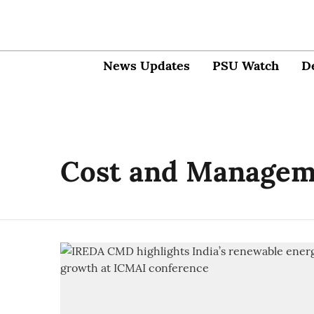
News Updates
PSU Watch
D
Cost and Managem