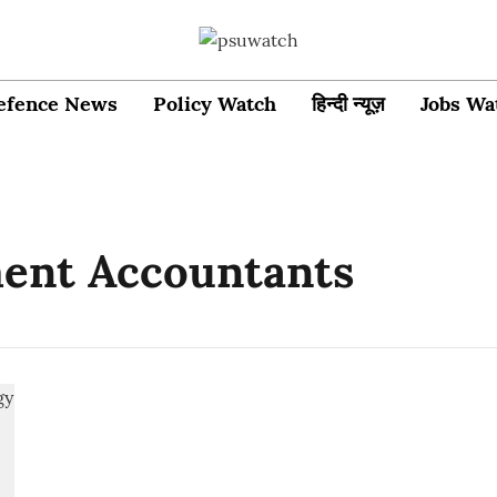
efence News
Policy Watch
हिन्दी न्यूज़
Jobs Wa
ent Accountants