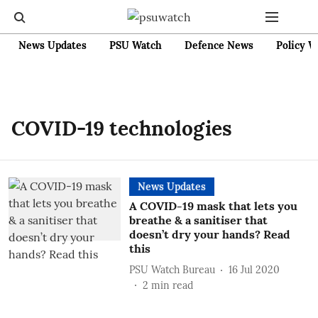
News Updates
PSU Watch
Defence News
Policy W
COVID-19 technologies
News Updates
A COVID-19 mask that lets you
breathe & a sanitiser that
doesn’t dry your hands? Read
this
PSU Watch Bureau
16 Jul 2020
2
min read