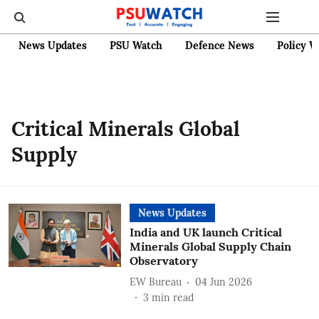
News Updates
PSU Watch
Defence News
Policy W
Critical Minerals Global
Supply
News Updates
India and UK launch Critical
Minerals Global Supply Chain
Observatory
EW Bureau
04 Jun 2026
3
min read