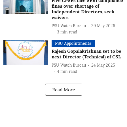
Five CPSEs face SEBI compliance
fines over shortage of
Independent Directors, seek
waivers
PSU Watch Bureau
29 May 2026
3
min read
PSU Appointments
Rajesh Gopalakrishnan set to be
next Director (Technical) of CSL
PSU Watch Bureau
24 May 2025
4
min read
Read More