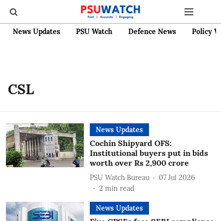
News Updates
PSU Watch
Defence News
Policy W
CSL
News Updates
Cochin Shipyard OFS:
Institutional buyers put in bids
worth over Rs 2,900 crore
PSU Watch Bureau
07 Jul 2026
2
min read
News Updates