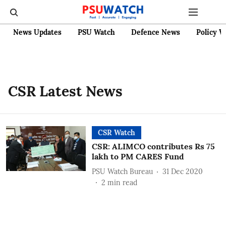
News Updates
PSU Watch
Defence News
Policy W
CSR Latest News
CSR Watch
CSR: ALIMCO contributes Rs 75
lakh to PM CARES Fund
PSU Watch Bureau
31 Dec 2020
2
min read