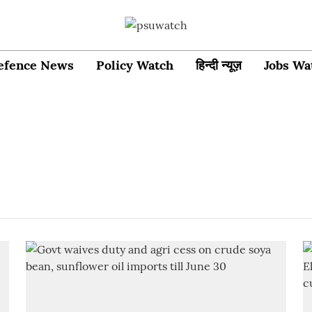
efence News
Policy Watch
हिन्दी न्यूज़
Jobs Wa