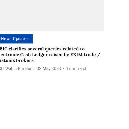
News Updates
BIC clarifies several queries related to
lectronic Cash Ledger raised by EXIM trade /
ustoms brokers
SU Watch Bureau
08 May 2023
1
min read