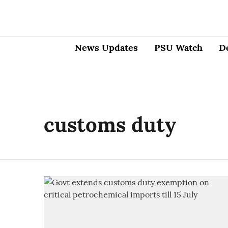
News Updates
PSU Watch
D
customs duty