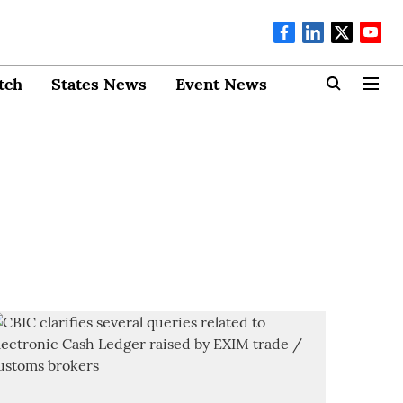
tch
States News
Event News