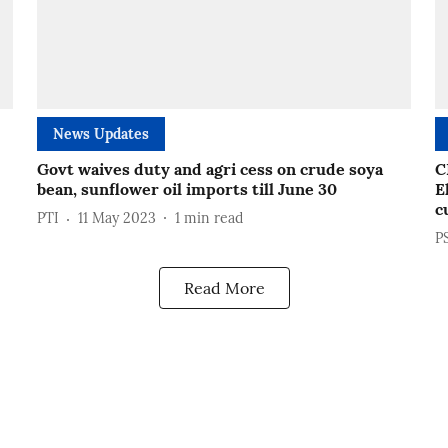
News Updates
Govt waives duty and agri cess on crude soya
C
bean, sunflower oil imports till June 30
E
c
PTI
11 May 2023
1
min read
P
Read More