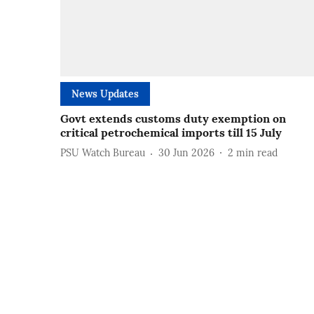
News Updates
Govt extends customs duty exemption on
critical petrochemical imports till 15 July
PSU Watch Bureau
30 Jun 2026
2
min read