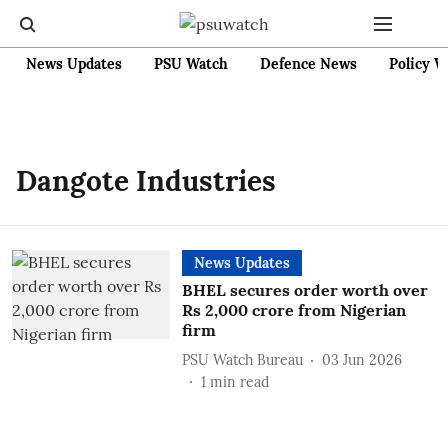
News Updates
PSU Watch
Defence News
Policy W
Dangote Industries
News Updates
BHEL secures order worth over
Rs 2,000 crore from Nigerian
firm
PSU Watch Bureau
03 Jun 2026
1
min read